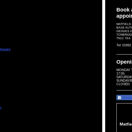
Book 
appoi
MATFIELD
BASE AUT
GEDGES HI
TONBRIDG
TN12 7EA
Tel: 0189
Repairs
Openi
MONDAY T
17:00,
SATURDAY 
SUNDAY/B
CLOSED
s
Shar
n
Matfi