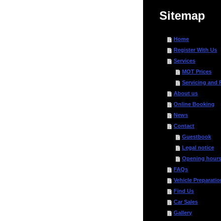
Sitemap
Home
Register With Us
Services
MOT Prices
Servicing and 
About us
Online Booking
News
Contact
Guestbook
Legal notice
Opening hour
FAQs
Vehicle Preparatio
Find Us
Car Sales
Gallery