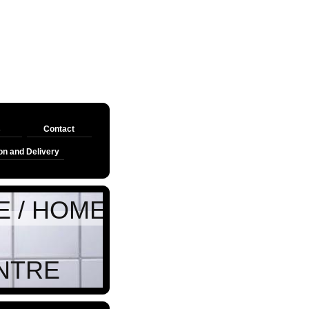
s
Contact
on and Delivery
HOME BASE AUTOS
TRE