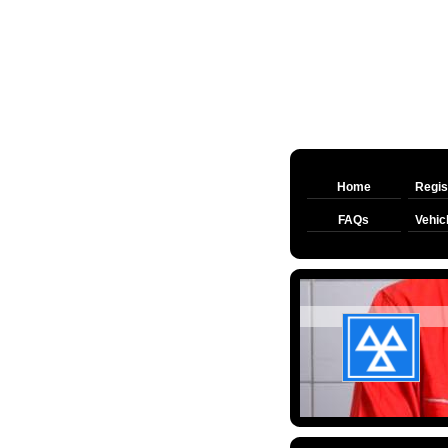
Home
Regis
FAQs
Vehic
MATFI
CAR