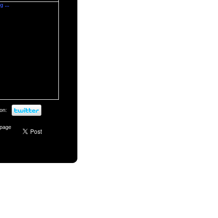
 ...
on:
 page
Login