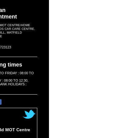
an
ntment
 MOT CENTRE/HOME
OS CAR CARE CENTRE,
LL, MATFIELD
E
2 723123
ng times
O FRIDAY : 08:00 TO
: 08:00 TO 12:30,
ANK HOLIDAYS :
e
eld MOT Centre