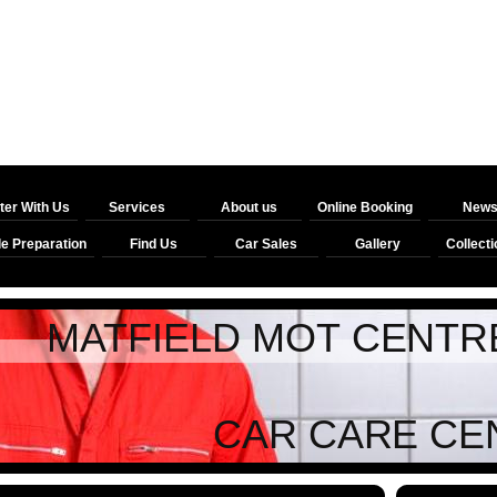
ter With Us
Services
About us
Online Booking
New
le Preparation
Find Us
Car Sales
Gallery
Collecti
ELD MOT CENTRE / 
 CARE CEN