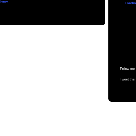
ivery
Loading
Follow me 
Tweet this